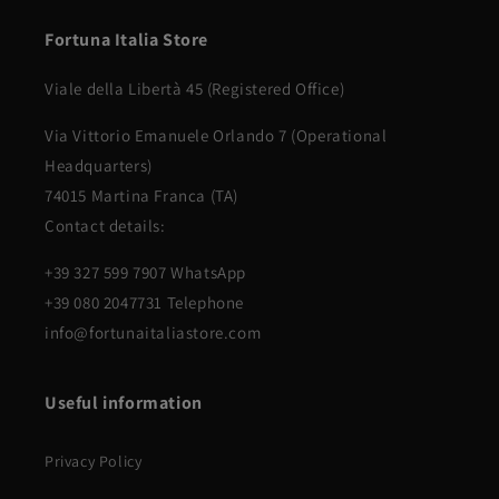
Fortuna Italia Store
Viale della Libertà 45 (Registered Office)
Via Vittorio Emanuele Orlando 7 (Operational
Headquarters)
74015 Martina Franca (TA)
Contact details:
+39 327 599 7907 WhatsApp
+39 080 2047731 Telephone
info@fortunaitaliastore.com
Useful information
Privacy Policy