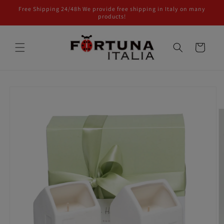
Skip to
Free Shipping 24/48h We provide free shipping in Italy on many
content
products!
Cart
Skip to
product
information