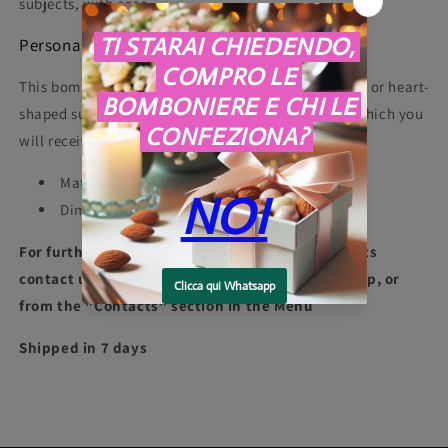
subjects, with case.
Personalization
This bomboniera can be personalized with a classic or heart-
shaped sugared almond, a ribbon and a box from which you
will receive a free card.
Material: Porcelain
Dimensions: 8 X 8 X 9.8 cm
For further information or for packaging requests
contact us at +39 3275997907 phone or whatsapp, or
from the "Contacts" section in the Menu
Shipped in 7 days