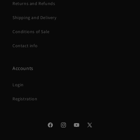
Returns and Refunds
Shipping and Delivery
Conditions of Sale
Contact info
Accounts
Login
Registration
Facebook
Instagram
YouTube
X
(Twitter)