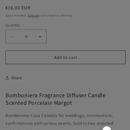
Regular
€16,00 EUR
price
Taxes included.
Shipping
calculated at checkout.
Quantity
Quantity
Decrease
Increase
quantity
quantity
for
for
Home
Home
Add to cart
Favor
Favor
Scented
Scented
Candle
Candle
Share
Porcelain
Porcelain
Margot
Margot
Bomboniera Fragrance Diffuser Candle
Scented Porcelain Margot
Bomboniera Casa Candela for weddings, communions,
confirmations and various events. Sold in two assorted