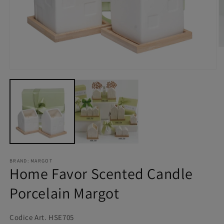
BRAND: MARGOT
Home Favor Scented Candle
Porcelain Margot
Codice Art. HSE705