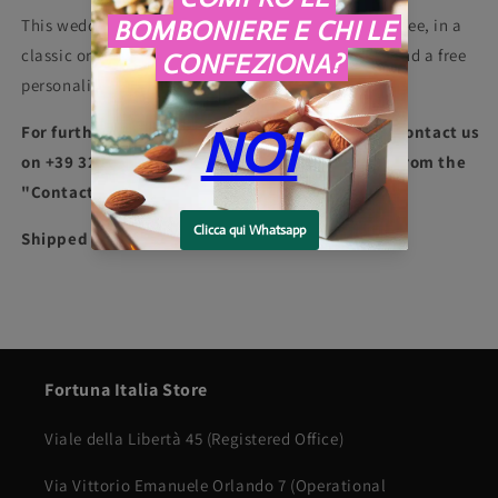
This wedding favor can be personalized with a dragee, in a
classic or heart-shaped shape, and with a ribbon and a free
personalized box and card.
For further information or packaging requests contact us
on +39 3275997907 telephone or whatsapp, or from the
"Contacts" section in the Menu
Shipped in 7 days
Fortuna Italia Store
Viale della Libertà 45 (Registered Office)
Via Vittorio Emanuele Orlando 7 (Operational