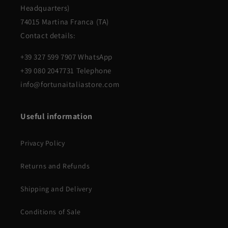
Headquarters)
74015 Martina Franca (TA)
Contact details:
+39 327 599 7907 WhatsApp
+39 080 2047731 Telephone
info@fortunaitaliastore.com
Useful information
Privacy Policy
Returns and Refunds
Shipping and Delivery
Conditions of Sale