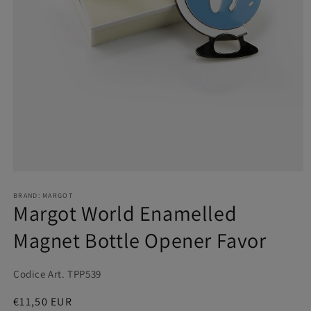
BRAND: MARGOT
Margot World Enamelled
Magnet Bottle Opener Favor
Codice Art. TPP539
Regular
€11,50 EUR