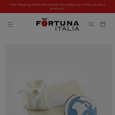
Skip to
Free Shipping 24/48h We provide free shipping in Italy on many
content
products!
Cart
Skip to
product
information