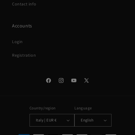
Contact info
Accounts
Login
Registration
Facebook
Instagram
YouTube
X
(Twitter)
Country/region
Language
Italy | EUR €
English
Payment